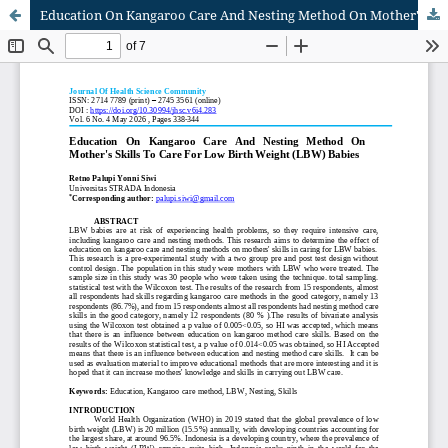
Education On Kangaroo Care And Nesting Method On Mother's Skills To Care For Low Birth Weight (LBW) Babies