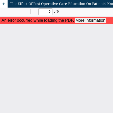
The Effect Of Post-Operative Care Education On Patients' K