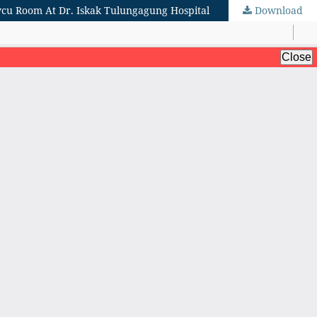
cvcu Room At Dr. Iskak Tulungagung Hospital
Download