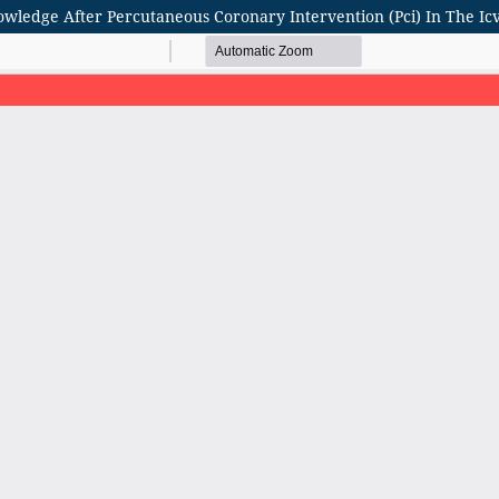
nowledge After Percutaneous Coronary Intervention (Pci) In The I