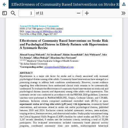
Effectiveness of Community Based Interventions on Stroke Risk and Psychological Distress in Elderly Patients with Hypertension: A Systematic Review