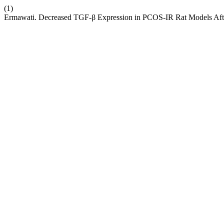
(1)
Ermawati. Decreased TGF-β Expression in PCOS-IR Rat Models Aft