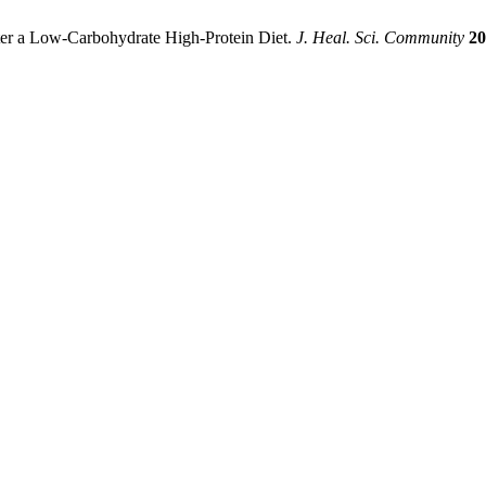
er a Low-Carbohydrate High-Protein Diet.
J. Heal. Sci. Community
20