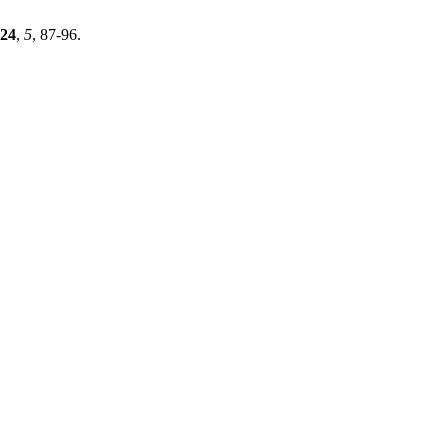
24
,
5
, 87-96.