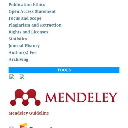
Publication Ethics
Open Access Statement
Focus and Scope
Plagiarism and Retraction
Rights and Licenses
Statistics
Journal History
Author(s) Fee
Archiving
TOOLS
Mendeley Guideline