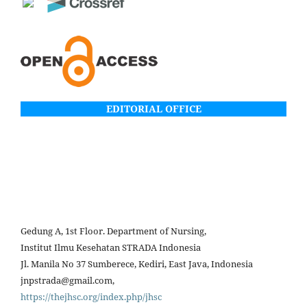
EDITORIAL OFFICE
Gedung A, 1st Floor. Department of Nursing,
Institut Ilmu Kesehatan STRADA Indonesia
Jl. Manila No 37 Sumberece, Kediri, East Java, Indonesia
jnpstrada@gmail.com,
https://thejhsc.org/index.php/jhsc