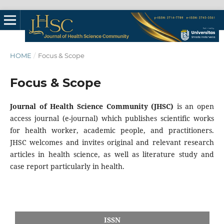
HOME
/
Focus & Scope
Focus & Scope
Journal of Health Science Community (JHSC)
is an open
access journal (e-journal) which publishes scientific works
for health worker, academic people, and practitioners.
JHSC welcomes and invites original and relevant research
articles in health science, as well as literature study and
case report particularly in health.
ISSN