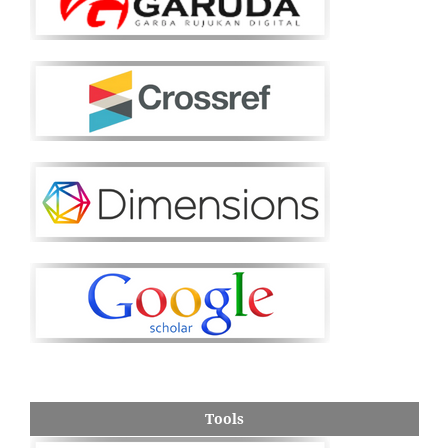
Tools