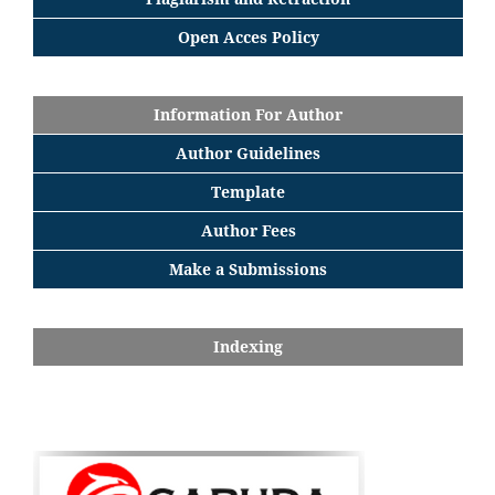
Open Acces Policy
Information For Author
Author Guidelines
Template
Author Fees
Make a Submissions
Indexing