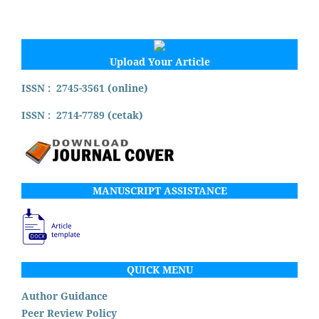
Upload Your Article
ISSN : 2745-3561 (online)
ISSN : 2714-7789 (cetak)
MANUSCRIPT ASSISTANCE
QUICK MENU
Author Guidance
Peer Review Policy