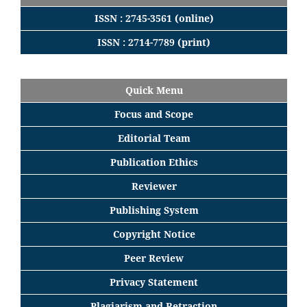
ISSN : 2745-3561 (online)
ISSN : 2714-7789 (print)
Quick Menu
Focus
and
Scope
Editorial
Team
Publication Ethics
Reviewer
Publishing System
Copyright Notice
Peer Review
Privacy Statement
Plagiarism and Retraction