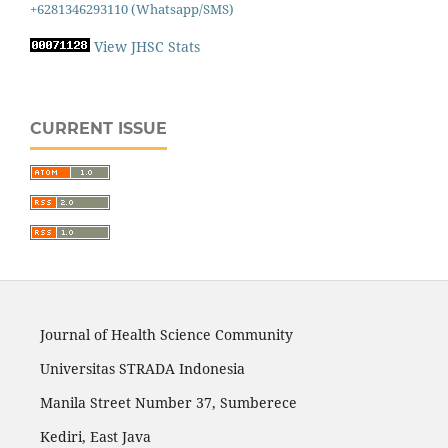
+6281346293110 (Whatsapp/SMS)
View JHSC Stats
CURRENT ISSUE
Journal of Health Science Community
Universitas STRADA Indonesia
Manila Street Number 37, Sumberece
Kediri, East Java