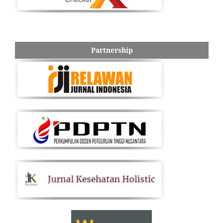
Partnership