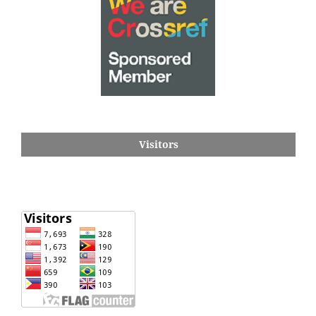
Visitors