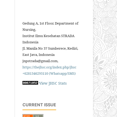
Gedung A, 1st Floor. Department of
Nursing,
Institut Ilmu Kesehatan STRADA
Indonesia
Jl. Manila No 37 Sumberece, Kediri,
East Java, Indonesia
jnpstrada@gmail.com,
https://thejhsc.org/index.php/jhsc
+6281346293110 (Whatsapp/SMS)
View JHSC Stats
CURRENT ISSUE