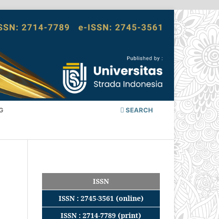
G
SEARCH
ISSN
ISSN : 2745-3561 (online)
ISSN : 2714-7789 (print)