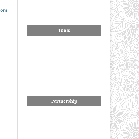
drom
Tools
Partnership