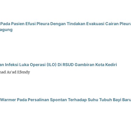
da Pasien Efusi Pleura Dengan Tindakan Evakuasi Cairan Pleura
gagung
n Infeksi Luka Operasi (ILO) Di RSUD Gambiran Kota Kediri
mad As'ad Efendy
nt Warmer Pada Persalinan Spontan Terhadap Suhu Tubuh Bayi Bar