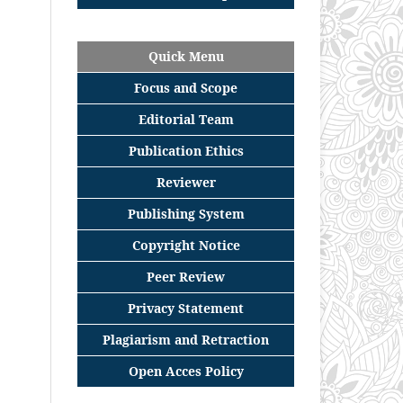
Quick Menu
Focus
and
Scope
Editorial
Team
Publication Ethics
Reviewer
Publishing System
Copyright Notice
Peer Review
Privacy Statement
Plagiarism and Retraction
Open Acces Policy