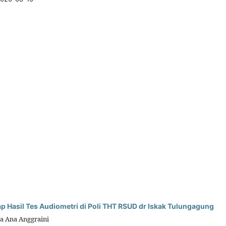
Hasil Tes Audiometri di Poli THT RSUD dr Iskak Tulungagung
a Ana Anggraini