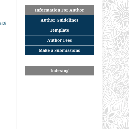
Information For Author
Author Guidelines
 Di
Template
Author Fees
Make a Submissions
Indexing
u