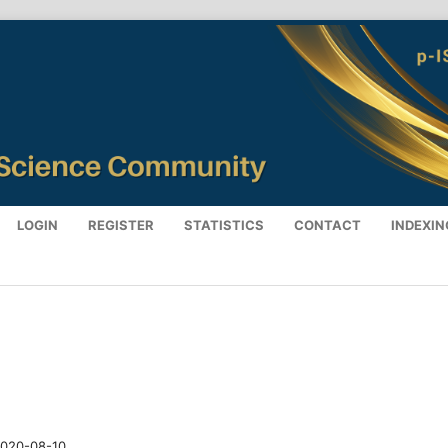
LOGIN
REGISTER
STATISTICS
CONTACT
INDEXIN
020-08-10