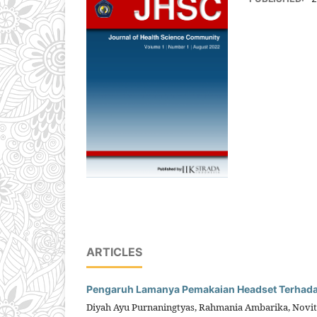
ARTICLES
Pengaruh Lamanya Pemakaian Headset Terhadap 
Diyah Ayu Purnaningtyas, Rahmania Ambarika, Novit