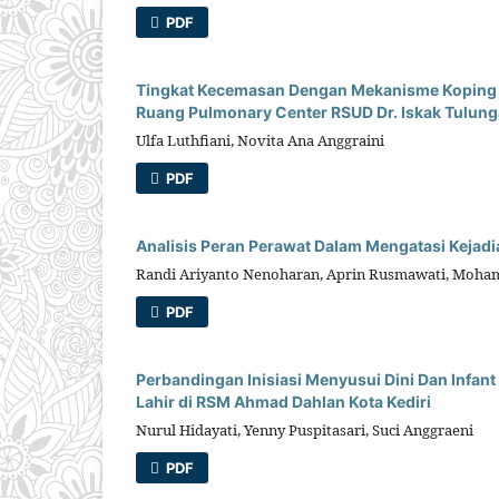
PDF
Tingkat Kecemasan Dengan Mekanisme Koping Pa
Ruang Pulmonary Center RSUD Dr. Iskak Tulun
Ulfa Luthfiani, Novita Ana Anggraini
PDF
Analisis Peran Perawat Dalam Mengatasi Kejadia
Randi Ariyanto Nenoharan, Aprin Rusmawati, Moha
PDF
Perbandingan Inisiasi Menyusui Dini Dan Infa
Lahir di RSM Ahmad Dahlan Kota Kediri
Nurul Hidayati, Yenny Puspitasari, Suci Anggraeni
PDF