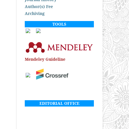
Author(s) Fee
Archiving
TOOLS
Mendeley Guideline
EDITORIAL OFFICE