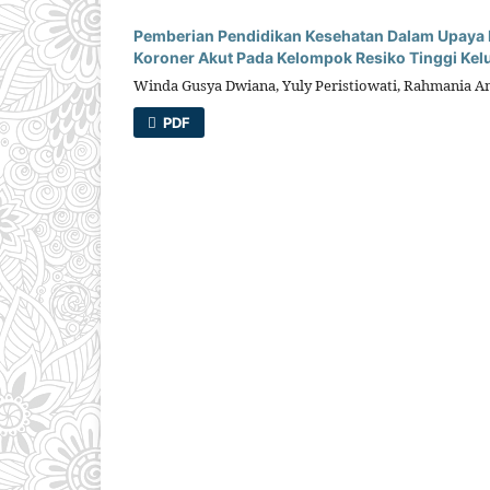
Pemberian Pendidikan Kesehatan Dalam Upaya 
Koroner Akut Pada Kelompok Resiko Tinggi Kel
Winda Gusya Dwiana, Yuly Peristiowati, Rahmania 
PDF