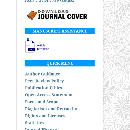
ISSN : 2714-7789 (cetak)
MANUSCRIPT ASSISTANCE
QUICK MENU
Author Guidance
Peer Review Policy
Publication Ethics
Open Access Statement
Focus and Scope
Plagiarism and Retraction
Rights and Licenses
Statistics
Journal History