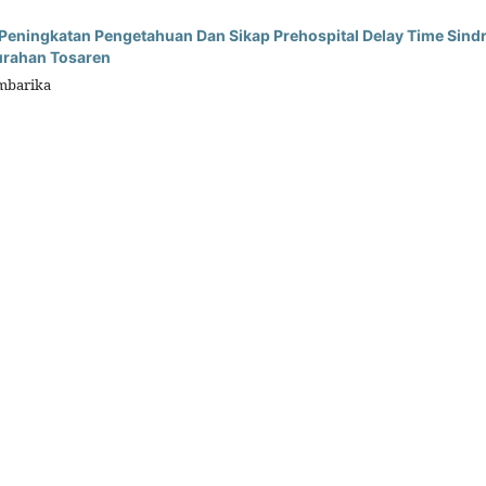
Peningkatan Pengetahuan Dan Sikap Prehospital Delay Time Sin
urahan Tosaren
Ambarika