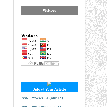
Visitors
Upload Your Article
ISSN : 2745-3561 (online)