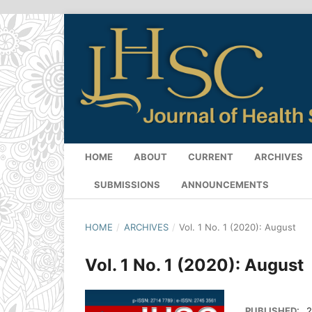
HOME
ABOUT
CURRENT
ARCHIVES
SUBMISSIONS
ANNOUNCEMENTS
HOME
/
ARCHIVES
/
Vol. 1 No. 1 (2020): August
Vol. 1 No. 1 (2020): August
PUBLISHED:
2