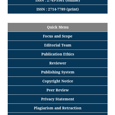
ISSN : 2745-3561 (online)
ISSN : 2714-7789 (print)
Quick Menu
Focus
and
Scope
Editorial
Team
Publication Ethics
Reviewer
Publishing System
Copyright Notice
Peer Review
Privacy Statement
Plagiarism and Retraction