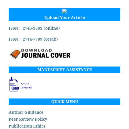
Upload Your Article
ISSN : 2745-3561 (online)
ISSN : 2714-7789 (cetak)
MANUSCRIPT ASSISTANCE
QUICK MENU
Author Guidance
Peer Review Policy
Publication Ethics