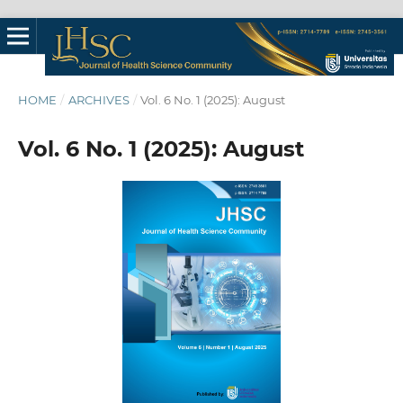
HOME
/
ARCHIVES
/
Vol. 6 No. 1 (2025): August
Vol. 6 No. 1 (2025): August