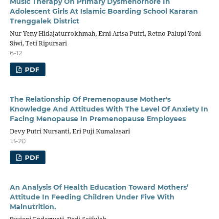
Music Therapy On Primary Dysmenorhore In
Adolescent Girls At Islamic Boarding School Kararan
Trenggalek District
Nur Yeny Hidajaturrokhmah, Erni Arisa Putri, Retno Palupi Yoni
Siwi, Teti Ripursari
6-12
PDF
The Relationship Of Premenopause Mother's
Knowledge And Attitudes With The Level Of Anxiety In
Facing Menopause In Premenopause Employees
Devy Putri Nursanti, Eri Puji Kumalasari
13-20
PDF
An Analysis Of Health Education Toward Mothers’
Attitude In Feeding Children Under Five With
Malnutrition.
Susiani Endarwati, Dedi Saifulah