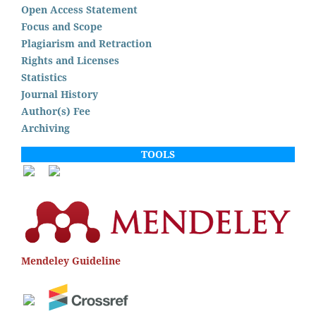
Open Access Statement
Focus and Scope
Plagiarism and Retraction
Rights and Licenses
Statistics
Journal History
Author(s) Fee
Archiving
TOOLS
Mendeley Guideline