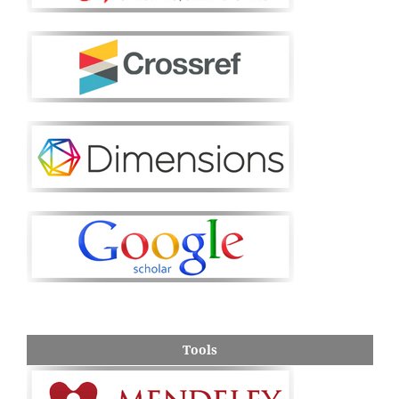
Tools