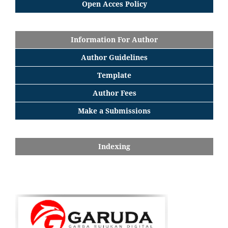
Open Acces Policy
Information For Author
Author Guidelines
Template
Author Fees
Make a Submissions
Indexing