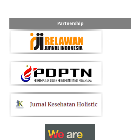
Partnership