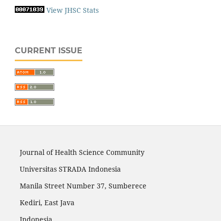
View JHSC Stats
CURRENT ISSUE
Journal of Health Science Community
Universitas STRADA Indonesia
Manila Street Number 37, Sumberece
Kediri, East Java
Indonesia