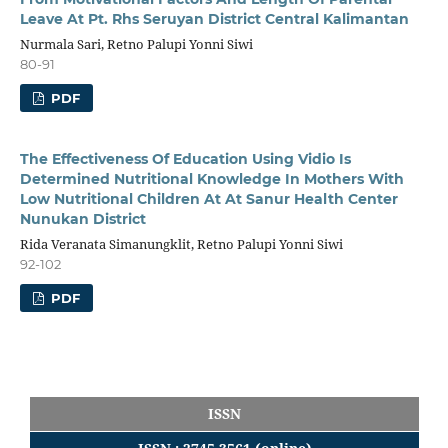
Leave At Pt. Rhs Seruyan District Central Kalimantan
Nurmala Sari, Retno Palupi Yonni Siwi
80-91
PDF
The Effectiveness Of Education Using Vidio Is
Determined Nutritional Knowledge In Mothers With
Low Nutritional Children At At Sanur Health Center
Nunukan District
Rida Veranata Simanungklit, Retno Palupi Yonni Siwi
92-102
PDF
ISSN