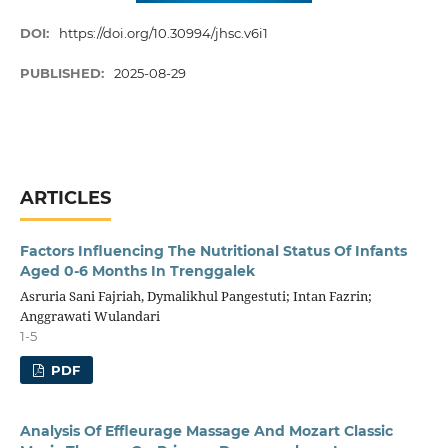
DOI:
https://doi.org/10.30994/jhsc.v6i1
PUBLISHED:
2025-08-29
ARTICLES
Factors Influencing The Nutritional Status Of Infants
Aged 0-6 Months In Trenggalek
Asruria Sani Fajriah, Dymalikhul Pangestuti; Intan Fazrin;
Anggrawati Wulandari
1-5
PDF
Analysis Of Effleurage Massage And Mozart Classic