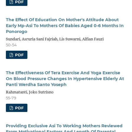
PDF
The Effect Of Education On Mother's Attitude About
Early Mp-Asi To Mothers Of Babies Aged 0-6 Months In
Ponorogo
Sundari, Asruria Sani Fajriah, Lis Suwarni, Alfian Fauzi
50-54
PDF
The Effectiveness Of Tera Exercise And Yoga Exercise
On Blood Pressure Changes In Hypertensive Elderly At
Panti Werdha Santo Yoseph
Rahmatanti, Joko Sutrisno
55-79
PDF
Providing Exclusive Asi To Working Mothers Reviewed
From Motivational Factors And Length Of Parental