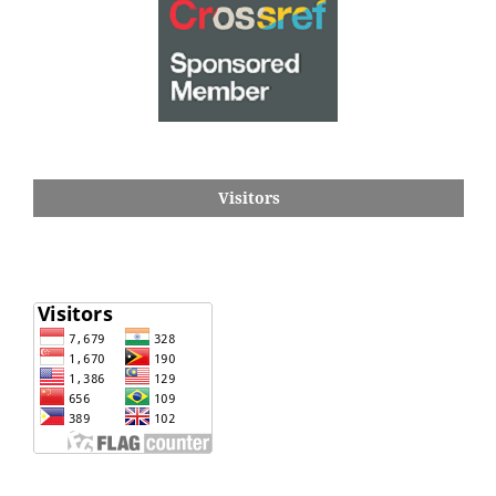
Visitors