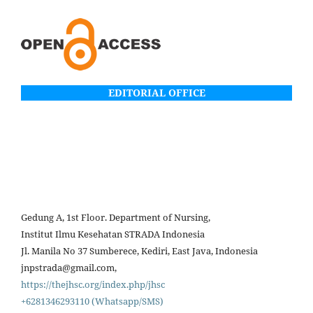
EDITORIAL OFFICE
Gedung A, 1st Floor. Department of Nursing,
Institut Ilmu Kesehatan STRADA Indonesia
Jl. Manila No 37 Sumberece, Kediri, East Java, Indonesia
jnpstrada@gmail.com,
https://thejhsc.org/index.php/jhsc
+6281346293110 (Whatsapp/SMS)