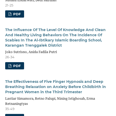
21-25
PDF
The Influence Of The Level Of Knowledge And Clean
And Healthy Living Behaviors On The Incidence Of
Scabies In The Al-Ibtikary Islamic Boarding School,
Karangan Trenggalek District
Joko Sutrisno, Anida Fadila Putri
26-34
PDF
The Effectiveness of Five Finger Hypnosis and Deep
Breathing Relaxation on Anxiety Before Childbirth in
Pregnant Women in the Third Trimester
Lastiar Simamora, Retno Palupi, Nining Istighosah, Erma
Retnaningtyas
35-49