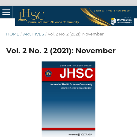
HOME
/
ARCHIVES
/
Vol. 2 No. 2 (2021): November
Vol. 2 No. 2 (2021): November