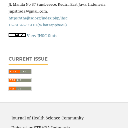
Jl. Manila No 37 Sumberece, Kediri, East Java, Indonesia
jnpstrada@gmail.com,
https://thejhsc.org/index.php/jhsc
+6281346293110 (Whatsapp/SMS)
View JHSC Stats
CURRENT ISSUE
Journal of Health Science Community
Universitas STRADA Indonesia