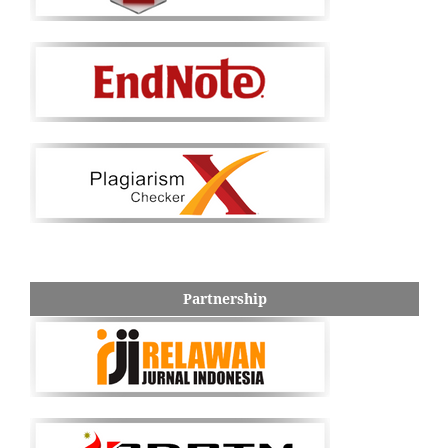
Partnership