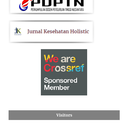
Visitors