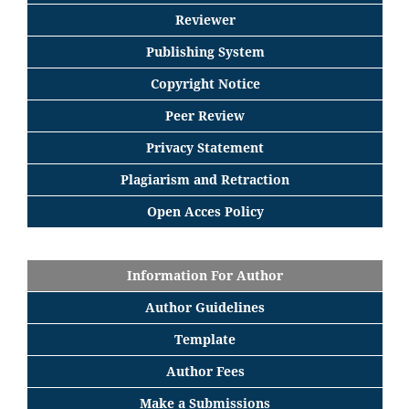
Reviewer
Publishing System
Copyright Notice
Peer Review
Privacy Statement
Plagiarism and Retraction
Open Acces Policy
Information For Author
Author Guidelines
Template
Author Fees
Make a Submissions