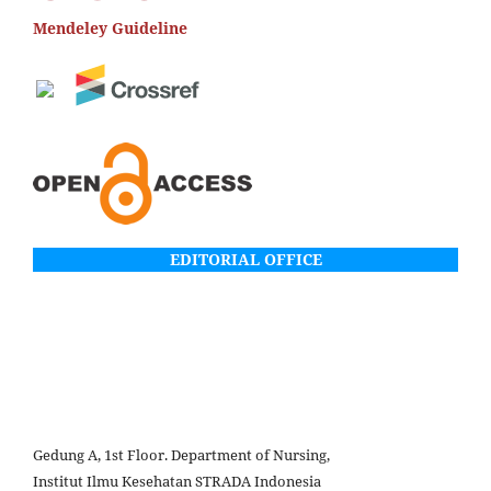
Mendeley Guideline
EDITORIAL OFFICE
Gedung A, 1st Floor. Department of Nursing,
Institut Ilmu Kesehatan STRADA Indonesia