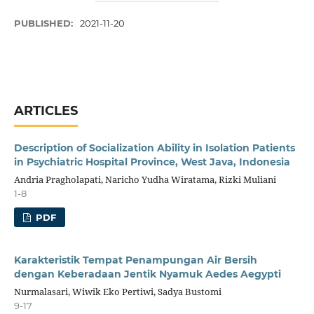
PUBLISHED:
2021-11-20
ARTICLES
Description of Socialization Ability in Isolation Patients
in Psychiatric Hospital Province, West Java, Indonesia
Andria Pragholapati, Naricho Yudha Wiratama, Rizki Muliani
1-8
PDF
Karakteristik Tempat Penampungan Air Bersih
dengan Keberadaan Jentik Nyamuk Aedes Aegypti
Nurmalasari, Wiwik Eko Pertiwi, Sadya Bustomi
9-17