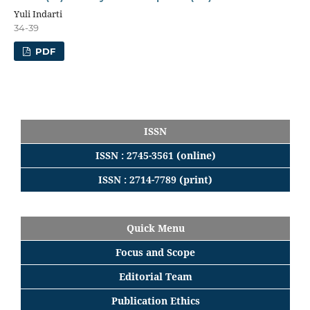
Yuli Indarti
34-39
PDF
ISSN
ISSN : 2745-3561 (online)
ISSN : 2714-7789 (print)
Quick Menu
Focus
and
Scope
Editorial
Team
Publication Ethics