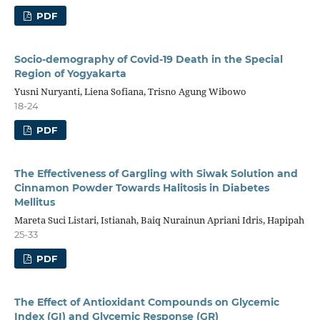
PDF
Socio-demography of Covid-19 Death in the Special
Region of Yogyakarta
Yusni Nuryanti, Liena Sofiana, Trisno Agung Wibowo
18-24
PDF
The Effectiveness of Gargling with Siwak Solution and
Cinnamon Powder Towards Halitosis in Diabetes
Mellitus
Mareta Suci Listari, Istianah, Baiq Nurainun Apriani Idris, Hapipah
25-33
PDF
The Effect of Antioxidant Compounds on Glycemic
Index (GI) and Glycemic Response (GR)