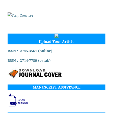
Upload Your Article
ISSN : 2745-3561 (online)
ISSN : 2714-7789 (cetak)
MANUSCRIPT ASSISTANCE