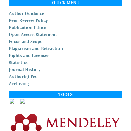
QUICK MENU
Author Guidance
Peer Review Policy
Publication Ethics
Open Access Statement
Focus and Scope
Plagiarism and Retraction
Rights and Licenses
Statistics
Journal History
Author(s) Fee
Archiving
TOOLS