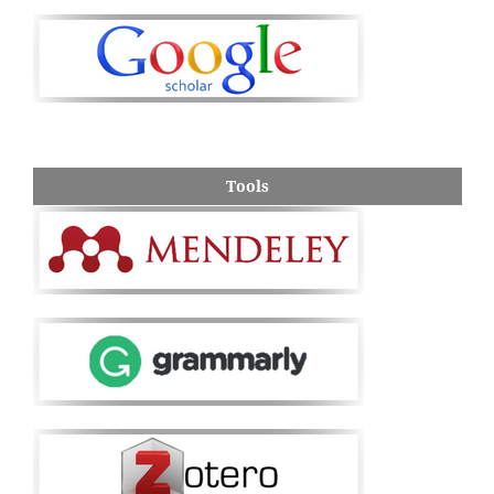
Tools