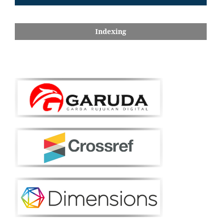
Indexing