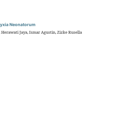
phyxia Neonatorum
 Herawati Jaya, Ismar Agustin, Zizke Rusella