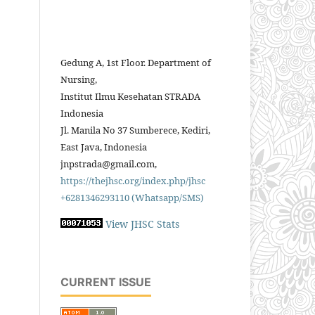
Gedung A, 1st Floor. Department of
Nursing,
Institut Ilmu Kesehatan STRADA
Indonesia
Jl. Manila No 37 Sumberece, Kediri,
East Java, Indonesia
jnpstrada@gmail.com,
https://thejhsc.org/index.php/jhsc
+6281346293110 (Whatsapp/SMS)
View JHSC Stats
CURRENT ISSUE