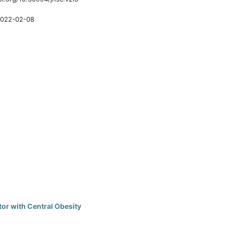
022-02-08
or with Central Obesity