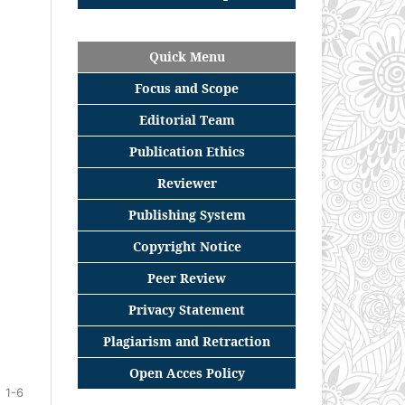
Quick Menu
Focus
and
Scope
Editorial
Team
Publication Ethics
Reviewer
Publishing System
Copyright Notice
Peer Review
Privacy Statement
Plagiarism and Retraction
Open Acces Policy
1-6