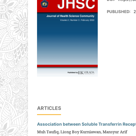
PUBLISHED:
2
ARTICLES
Association between Soluble Transferrin Recept
Muh Taufiq, Liong Boy Kurniawan, Mansyur Arif