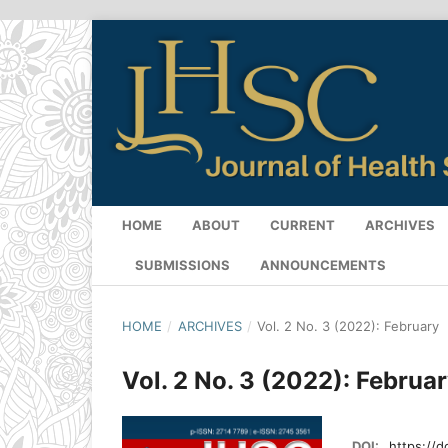
HOME
ABOUT
CURRENT
ARCHIVES
SUBMISSIONS
ANNOUNCEMENTS
HOME
/
ARCHIVES
/
Vol. 2 No. 3 (2022): February
Vol. 2 No. 3 (2022): Februa
DOI:
https://d