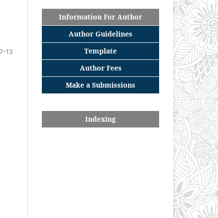
Information For Author
Author Guidelines
Template
7-13
Author Fees
Make a Submissions
Indexing