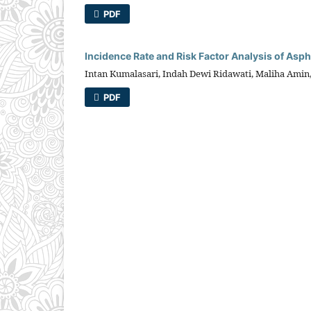
PDF
Incidence Rate and Risk Factor Analysis of As
Intan Kumalasari, Indah Dewi Ridawati, Maliha Amin,
PDF