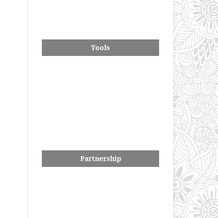
Tools
Partnership