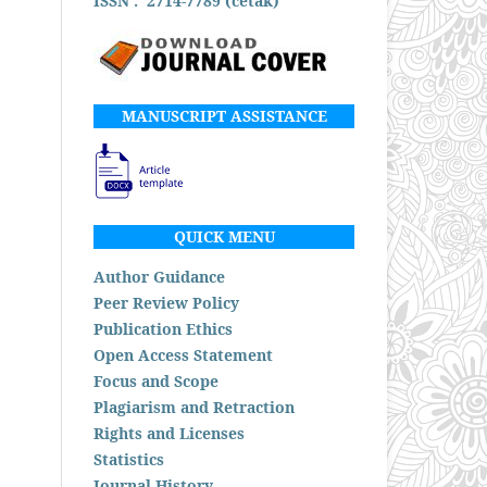
ISSN : 2714-7789 (cetak)
MANUSCRIPT ASSISTANCE
QUICK MENU
Author Guidance
Peer Review Policy
Publication Ethics
Open Access Statement
Focus and Scope
Plagiarism and Retraction
Rights and Licenses
Statistics
Journal History