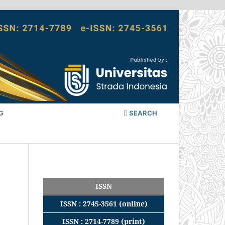
G
SEARCH
ISSN
ISSN : 2745-3561 (online)
ISSN : 2714-7789 (print)