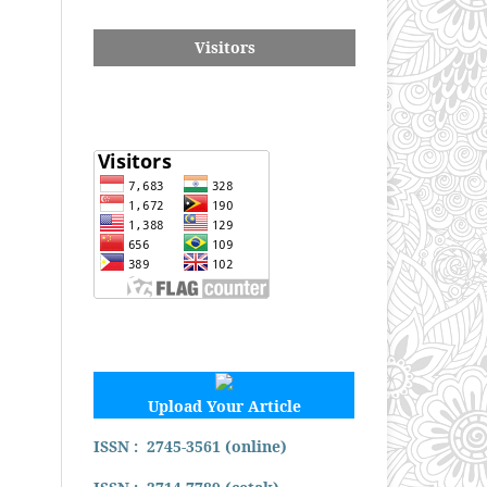
Visitors
Upload Your Article
ISSN : 2745-3561 (online)