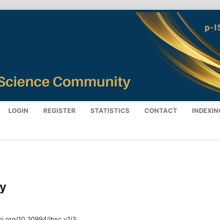
LOGIN
REGISTER
STATISTICS
CONTACT
INDEXIN
ry
oi.org/10.30994/jhsc.v2i3