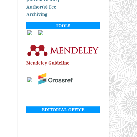
Author(s) Fee
Archiving
TOOLS
Mendeley Guideline
EDITORIAL OFFICE