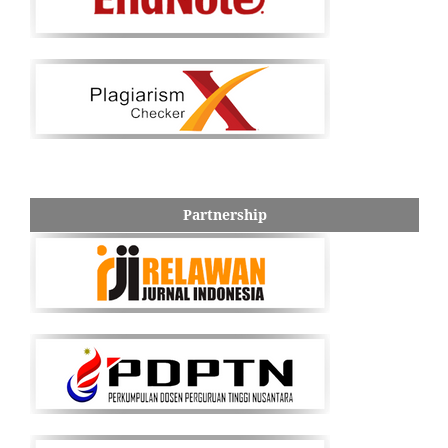
Partnership