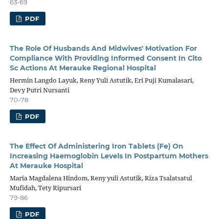
63-69
PDF
The Role Of Husbands And Midwives' Motivation For
Compliance With Providing Informed Consent In Cito
Sc Actions At Merauke Regional Hospital
Hermin Langdo Layuk, Reny Yuli Astutik, Eri Puji Kumalasari,
Devy Putri Nursanti
70-78
PDF
The Effect Of Administering Iron Tablets (Fe) On
Increasing Haemoglobin Levels In Postpartum Mothers
At Merauke Hospital
Maria Magdalena Hindom, Reny yuli Astutik, Riza Tsalatsatul
Mufidah, Tety Ripursari
79-86
PDF