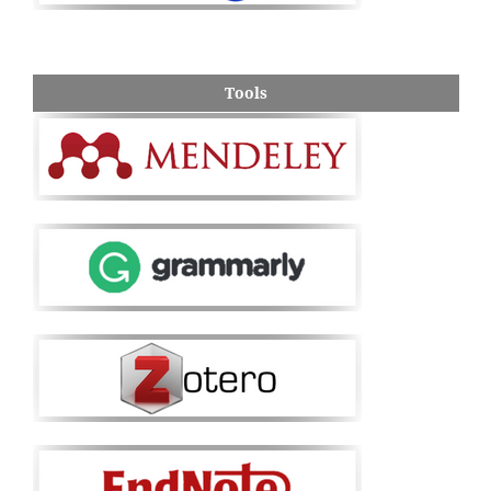
Tools