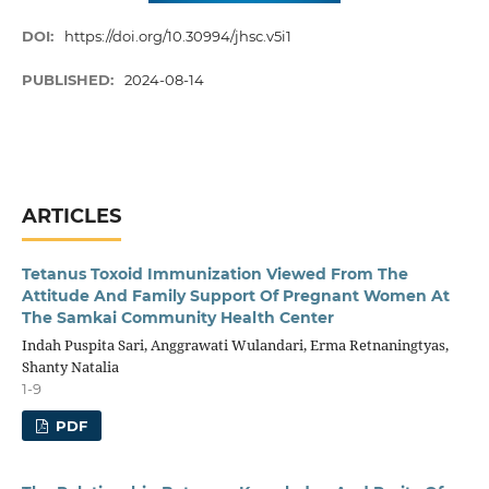
DOI:
https://doi.org/10.30994/jhsc.v5i1
PUBLISHED:
2024-08-14
ARTICLES
Tetanus Toxoid Immunization Viewed From The
Attitude And Family Support Of Pregnant Women At
The Samkai Community Health Center
Indah Puspita Sari, Anggrawati Wulandari, Erma Retnaningtyas,
Shanty Natalia
1-9
PDF