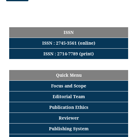
ISSN
ISSN : 2745-3561 (online)
ISSN : 2714-7789 (print)
Quick Menu
Focus
and
Scope
Editorial
Team
Publication Ethics
Reviewer
Publishing System