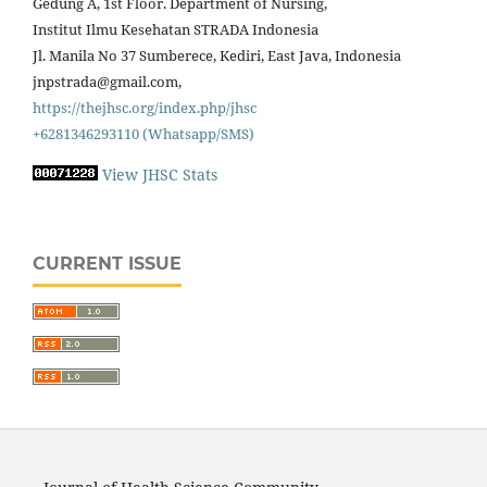
Gedung A, 1st Floor. Department of Nursing,
Institut Ilmu Kesehatan STRADA Indonesia
Jl. Manila No 37 Sumberece, Kediri, East Java, Indonesia
jnpstrada@gmail.com,
https://thejhsc.org/index.php/jhsc
+6281346293110 (Whatsapp/SMS)
View JHSC Stats
CURRENT ISSUE