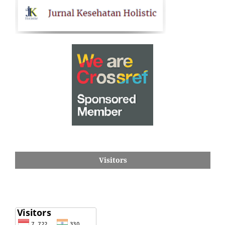
Visitors