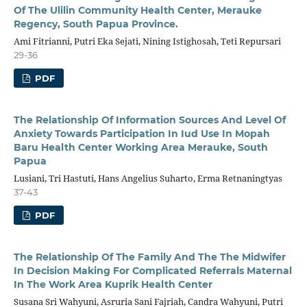
Of The Ulilin Community Health Center, Merauke
Regency, South Papua Province.
Ami Fitrianni, Putri Eka Sejati, Nining Istighosah, Teti Repursari
29-36
PDF
The Relationship Of Information Sources And Level Of
Anxiety Towards Participation In Iud Use In Mopah
Baru Health Center Working Area Merauke, South
Papua
Lusiani, Tri Hastuti, Hans Angelius Suharto, Erma Retnaningtyas
37-43
PDF
The Relationship Of The Family And The The Midwifer
In Decision Making For Complicated Referrals Maternal
In The Work Area Kuprik Health Center
Susana Sri Wahyuni, Asruria Sani Fajriah, Candra Wahyuni, Putri