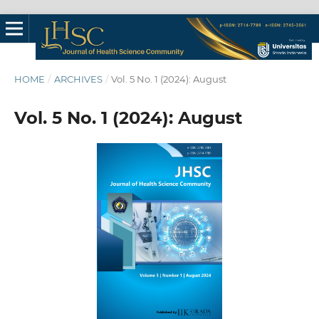
HOME
/
ARCHIVES
/
Vol. 5 No. 1 (2024): August
Vol. 5 No. 1 (2024): August