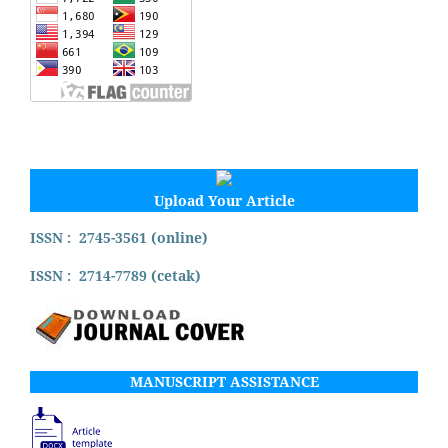
Upload Your Article
ISSN : 2745-3561 (online)
ISSN : 2714-7789 (cetak)
MANUSCRIPT ASSISTANCE