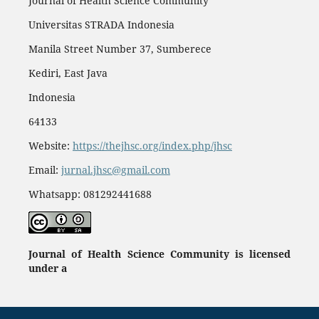
Journal of Health Science Community
Universitas STRADA Indonesia
Manila Street Number 37, Sumberece
Kediri, East Java
Indonesia
64133
Website:
https://thejhsc.org/index.php/jhsc
Email:
jurnal.jhsc@gmail.com
Whatsapp: 081292441688
Journal of Health Science Community
is licensed
under a