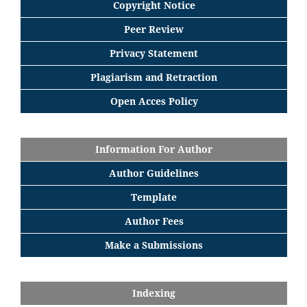
Copyright Notice
Peer Review
Privacy Statement
Plagiarism and Retraction
Open Acces Policy
Information For Author
Author Guidelines
Template
Author Fees
Make a Submissions
Indexing