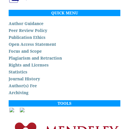
QUICK MENU
Author Guidance
Peer Review Policy
Publication Ethics
Open Access Statement
Focus and Scope
Plagiarism and Retraction
Rights and Licenses
Statistics
Journal History
Author(s) Fee
Archiving
TOOLS