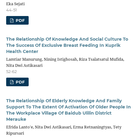
Eka Sejati
44-51
PDF
The Relationship Of Knowledge And Social Culture To
The Success Of Exclusive Breast Feeding In Kuprik
Health Center
Lamtiar Manurung, Nining Istighosah, Riza Tsalatsatul Mufida,
Nita Dwi Astikasari
52-62
PDF
The Relationship Of Elderly Knowledge And Family
Support To The Extent Of Activation Of Older People In
The Workplace Village Of Baidub Ulilin District
Merauke
Efrida Lanto'e, Nita Dwi Astikasari, Erma Retnaningtyas, Tety
Ripursari