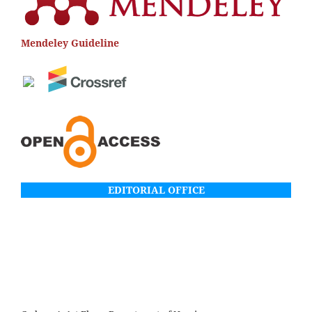
Mendeley Guideline
EDITORIAL OFFICE