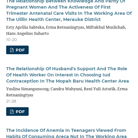
The Relationship Between Knowledge And Parity Of
Pregnant Women And The Activeness Of First
Trimester Antenatal Care Visits In The Working Area Of
The Ulilin Health Center, Merauke District
Esty Aprilia Sabteka, Erma Retnaningtyas, Miftakhul Muslichah,
Hans Angelius Suharto
10-20
PDF
The Relationship Of Husband's Support And The Role
Of Health Worker On Interest In Choosing Iud
Contraception In The Mopah Baru Health Center Area
Yuslina Simangunsong, Candra Wahyuni, Reni Yuli Astutik, Erma
Retnaningtyas
21-28
PDF
The Incidence Of Anemia In Teenagers Viewed From
Habits Of Consuming Areca Nut In The Working Area